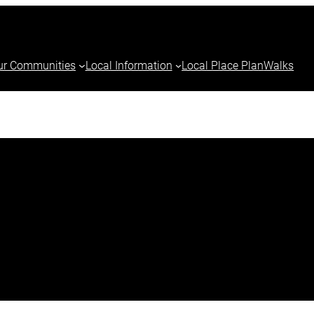
ur Communities
Local Information
Local Place Plan
Walks