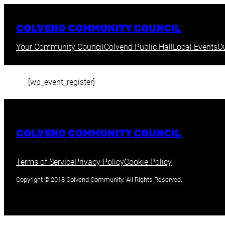
Skip
to
COLVEND COMMUNITY COUNCIL
content
Your Community Council
Colvend Public Hall
Local Events
O
[wp_event_register]
COLVEND COMMUNITY COUNCIL
Terms of Service
Privacy Policy
Cookie Policy
Copyright © 2018 Colvend Community. All Rights Reserved.