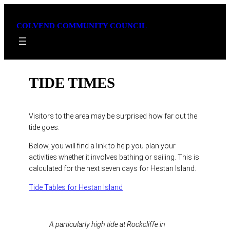
Skip
to
COLVEND COMMUNITY COUNCIL
content
TIDE TIMES
Visitors to the area may be surprised how far out the
tide goes.
Below, you will find a link to help you plan your
activities whether it involves bathing or sailing. This is
calculated for the next seven days for Hestan Island.
Tide Tables for Hestan Island
A particularly high tide at Rockcliffe in