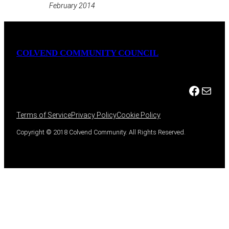
February 2014
COLVEND COMMUNITY COUNCIL
Facebook
Mail
Terms of Service
Privacy Policy
Cookie Policy
Copyright © 2018 Colvend Community. All Rights Reserved.