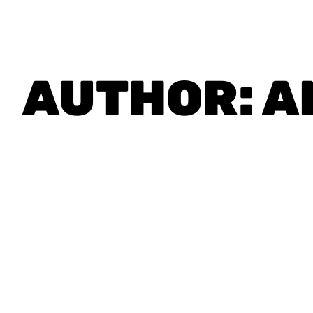
AUTHOR:
A