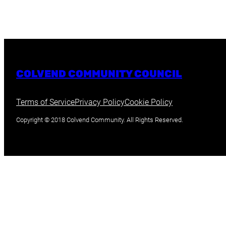
COLVEND COMMUNITY COUNCIL
Terms of Service
Privacy Policy
Cookie Policy
Copyright © 2018 Colvend Community. All Rights Reserved.