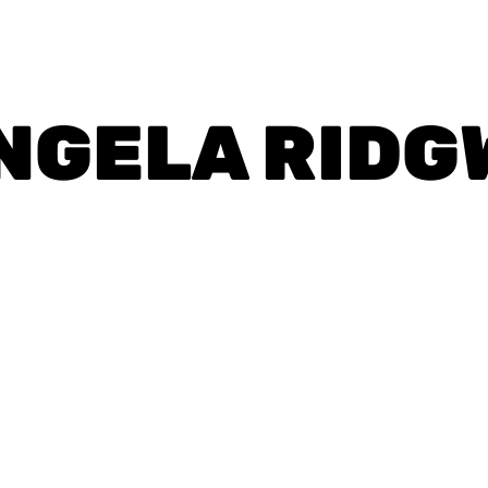
NGELA RIDG