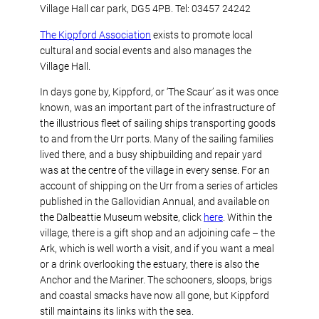
Village Hall car park, DG5 4PB. Tel: 03457 24242
The Kippford Association
exists to promote local
cultural and social events and also manages the
Village Hall.
In days gone by, Kippford, or ‘The Scaur’ as it was once
known, was an important part of the infrastructure of
the illustrious fleet of sailing ships transporting goods
to and from the Urr ports. Many of the sailing families
lived there, and a busy shipbuilding and repair yard
was at the centre of the village in every sense. For an
account of shipping on the Urr from a series of articles
published in the Gallovidian Annual, and available on
the Dalbeattie Museum website, click
here
. Within the
village, there is a gift shop and an adjoining cafe – the
Ark, which is well worth a visit, and if you want a meal
or a drink overlooking the estuary, there is also the
Anchor and the Mariner. The schooners, sloops, brigs
and coastal smacks have now all gone, but Kippford
still maintains its links with the sea.