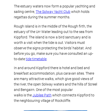
The estuary waters now form a popular yachting and
sailing centre,
The Solway Yacht Club
which holds
regattas during the summer months.
Rough Island is in the middle of the Rough firth, the
estuary of the Urr Water leading out to the sea from
Kippford. The island is now a bird sanctuary and is
worth a visit when the tide is out. Visitors must
observe the signs protecting the birds’ habitat. And
before you go, make sure you have consulted an up-
to-date
tide timetable
.
In and around Kippford there is hotel and bed and
breakfast accommodation, plus caravan sites. There
are many attractive walks, which give good views of
the river, the open Solway waters and the hills of Screel
and Bengairn. One of the most popular
walks is the
Jubilee Path
which connects Kippford to
the neighbouring village of Rockcliffe.