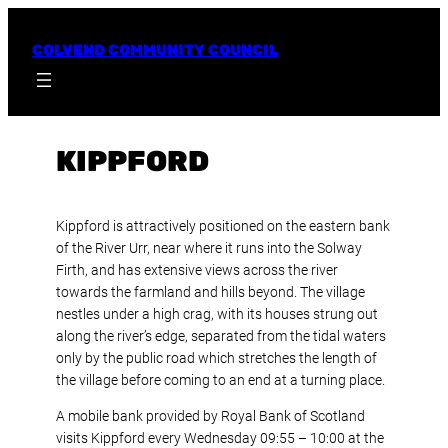
Skip
to
COLVEND COMMUNITY COUNCIL
content
KIPPFORD
Kippford is attractively positioned on the eastern bank
of the River Urr, near where it runs into the Solway
Firth, and has extensive views across the river
towards the farmland and hills beyond. The village
nestles under a high crag, with its houses strung out
along the river’s edge, separated from the tidal waters
only by the public road which stretches the length of
the village before coming to an end at a turning place.
A mobile bank provided by Royal Bank of Scotland
visits Kippford every Wednesday 09:55 – 10:00 at the