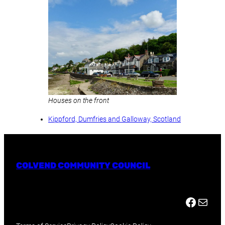
Houses on the front
Kippford, Dumfries and Galloway, Scotland
COLVEND COMMUNITY COUNCIL
Facebook
Mail